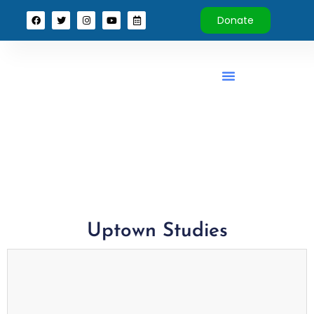
Donate
Uptown Studies