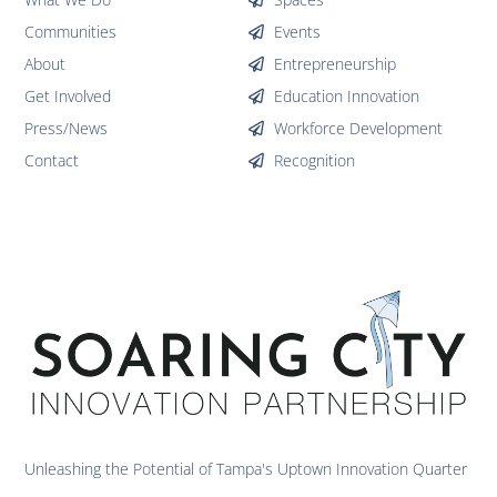
Communities
Events
About
Entrepreneurship
Get Involved
Education Innovation
Press/News
Workforce Development
Contact
Recognition
Unleashing the Potential of Tampa's Uptown Innovation Quarter