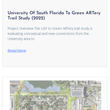
University Of South Florida To Green ARTery
Trail Study (2022)
Project Overview The USF to Green ARTery trail study is
evaluating conceptual and new connections from the
University area to
Read More