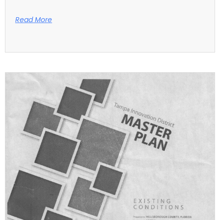
Read More