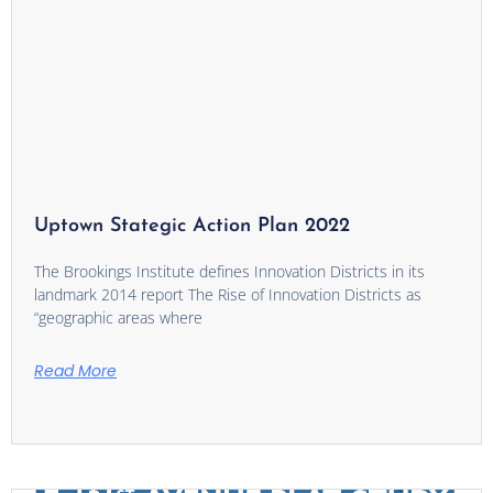
Uptown Stategic Action Plan 2022
The Brookings Institute defines Innovation Districts in its
landmark 2014 report The Rise of Innovation Districts as
“geographic areas where
Read More