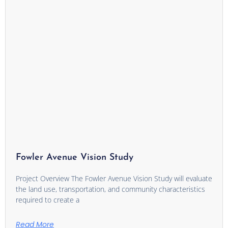
Fowler Avenue Vision Study
Project Overview The Fowler Avenue Vision Study will evaluate
the land use, transportation, and community characteristics
required to create a
Read More