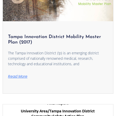
Tampa Innovation District Mobility Master
Plan (2017)
The Tampa Innovation District (!p) is an emerging district
comprised of nationally renowned medical, research,
technology and educational institutions, and
Read More