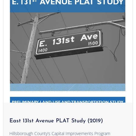
East 131st Avenue PLAT Study (2019)
Hillsborough County’s Capital Improvements Program