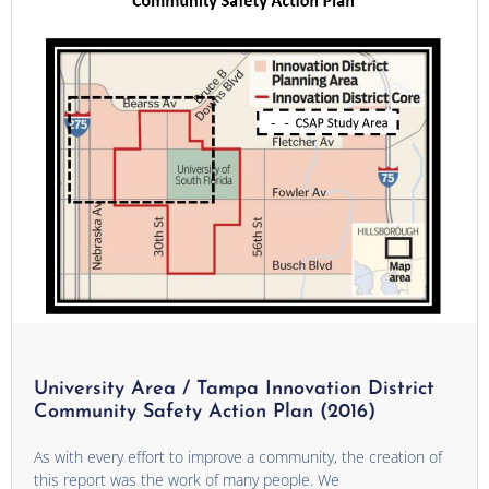
University Area / Tampa Innovation District
Community Safety Action Plan (2016)
As with every effort to improve a community, the creation of
this report was the work of many people. We