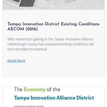
Tampa Innovation District Existing Conditions
AECOM (2016)
With momentum gaining in the Tampa Innovation Alliance,
Hillsborough County has evaluated existing conditions will
form the base for eventual
Read More