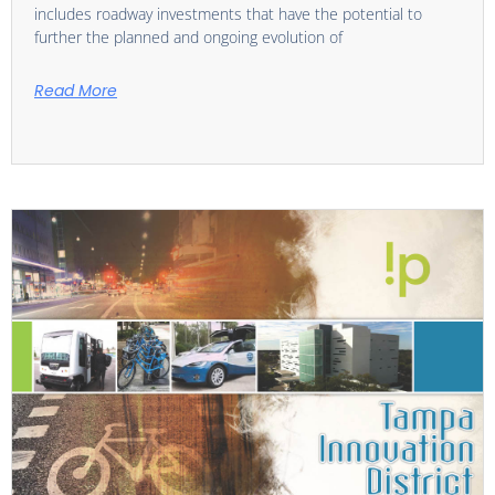
includes roadway investments that have the potential to
further the planned and ongoing evolution of
Read More