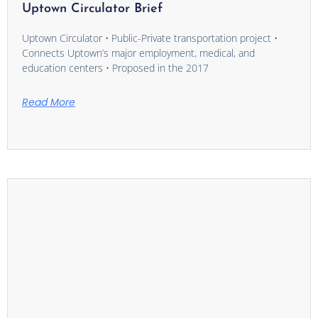
Uptown Circulator Brief
Uptown Circulator • Public-Private transportation project •
Connects Uptown’s major employment, medical, and
education centers • Proposed in the 2017
Read More