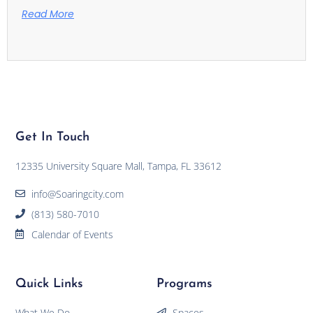
Read More
Get In Touch
12335 University Square Mall, Tampa, FL 33612
info@Soaringcity.com
(813) 580-7010
Calendar of Events
Quick Links
Programs
What We Do
Spaces