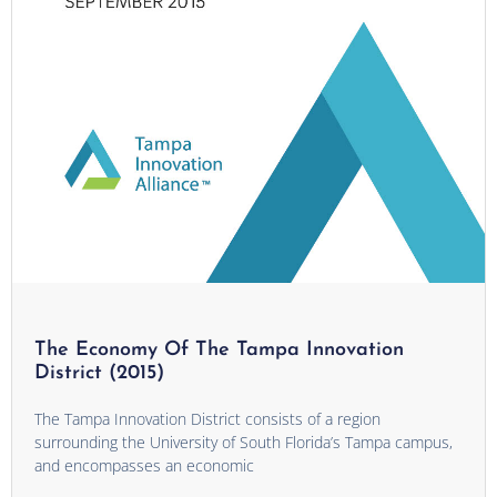
The Economy Of The Tampa Innovation
District (2015)
The Tampa Innovation District consists of a region
surrounding the University of South Florida’s Tampa campus,
and encompasses an economic