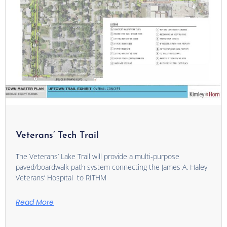
Veterans’ Tech Trail
The Veterans’ Lake Trail will provide a multi-purpose
paved/boardwalk path system connecting the James A. Haley
Veterans’ Hospital to RITHM
Read More