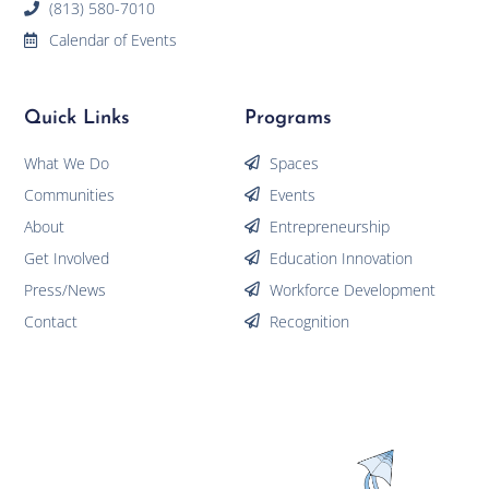
(813) 580-7010
Calendar of Events
Quick Links
Programs
What We Do
Spaces
Communities
Events
About
Entrepreneurship
Get Involved
Education Innovation
Press/News
Workforce Development
Contact
Recognition