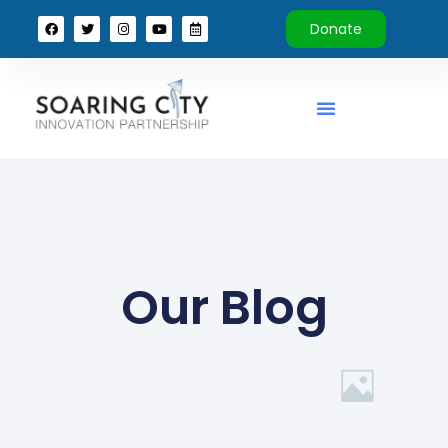
Donate
Our Blog