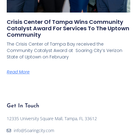
Crisis Center Of Tampa Wins Community
Catalyst Award For Services To The Uptown
Community
The Crisis Center of Tampa Bay received the
Community Catalyst Award at Soaring City’s Verizon
State of Uptown on February
Read More
Get In Touch
12335 University Square Mall, Tampa, FL 33612
info@Soaringcity.com