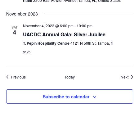
rithm
2200 East Fowler Avenue, Tampa, FL, United States
November 2023
November 4, 2023 @ 6:00 pm
-
10:00 pm
SAT
4
UACDC Annual Gala: Silver Jubilee
T. Pepin Hospitality Centre
4121 N 50th St, Tampa, fl
$125
Events
Event
Previous
Today
Next
Subscribe to calendar