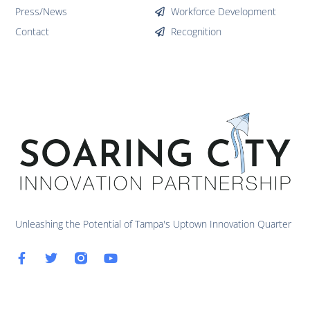
Press/News
Workforce Development
Contact
Recognition
Unleashing the Potential of Tampa's Uptown Innovation Quarter