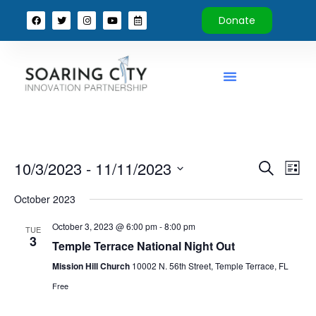
Donate
Event
Ev
10/3/2023
 - 
11/11/2023
Search
List
Select
Vi
Sear
date.
October 2023
Na
and
October 3, 2023 @ 6:00 pm
-
8:00 pm
TUE
3
View
Temple Terrace National Night Out
Mission Hill Church
10002 N. 56th Street, Temple Terrace, FL
Navig
Free