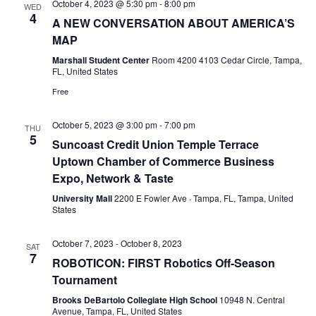
October 4, 2023 @ 5:30 pm
-
8:00 pm
WED
4
A NEW CONVERSATION ABOUT AMERICA’S
MAP
Marshall Student Center
Room 4200 4103 Cedar Circle, Tampa,
FL, United States
Free
October 5, 2023 @ 3:00 pm
-
7:00 pm
THU
5
Suncoast Credit Union Temple Terrace
Uptown Chamber of Commerce Business
Expo, Network & Taste
University Mall
2200 E Fowler Ave · Tampa, FL, Tampa, United
States
October 7, 2023
-
October 8, 2023
SAT
7
ROBOTICON: FIRST Robotics Off-Season
Tournament
Brooks DeBartolo Collegiate High School
10948 N. Central
Avenue, Tampa, FL, United States