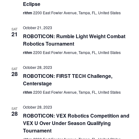
Eclipse
rithm
2200 East Fowler Avenue, Tampa, FL, United States
October 21, 2023
SAT
21
ROBOTICON: Rumble Light Weight Combat
Robotics Tournament
rithm
2200 East Fowler Avenue, Tampa, FL, United States
October 28, 2023
SAT
28
ROBOTICON: FIRST TECH Challenge,
Centerstage
rithm
2200 East Fowler Avenue, Tampa, FL, United States
October 28, 2023
SAT
28
ROBOTICON: VEX Robotics Competition and
VEX U Over Under Season Qualifying
Tournament