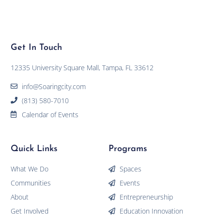
Get In Touch
12335 University Square Mall, Tampa, FL 33612
info@Soaringcity.com
(813) 580-7010
Calendar of Events
Quick Links
Programs
What We Do
Spaces
Communities
Events
About
Entrepreneurship
Get Involved
Education Innovation