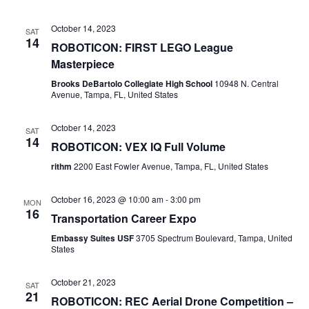
October 14, 2023
SAT
14
ROBOTICON: FIRST LEGO League
Masterpiece
Brooks DeBartolo Collegiate High School
10948 N. Central
Avenue, Tampa, FL, United States
October 14, 2023
SAT
14
ROBOTICON: VEX IQ Full Volume
rithm
2200 East Fowler Avenue, Tampa, FL, United States
October 16, 2023 @ 10:00 am
-
3:00 pm
MON
16
Transportation Career Expo
Embassy Suites USF
3705 Spectrum Boulevard, Tampa, United
States
October 21, 2023
SAT
21
ROBOTICON: REC Aerial Drone Competition –