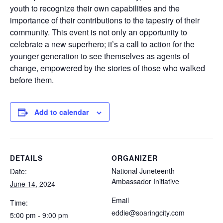
youth to recognize their own capabilities and the
importance of their contributions to the tapestry of their
community. This event is not only an opportunity to
celebrate a new superhero; it’s a call to action for the
younger generation to see themselves as agents of
change, empowered by the stories of those who walked
before them.
Add to calendar
DETAILS
ORGANIZER
National Juneteenth
Date:
Ambassador Initiative
June 14, 2024
Email
Time:
eddie@soaringcity.com
5:00 pm - 9:00 pm