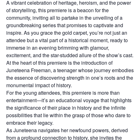
A vibrant celebration of heritage, heroism, and the power
of storytelling, this premiere is a beacon for the
community, inviting all to partake in the unveiling of a
groundbreaking series that promises to captivate and
inspire. As you grace the gold carpet, you’re not just an
attendee but a vital part of a historical moment, ready to
immerse in an evening brimming with glamour,
excitement, and the star-studded allure of the show’s cast.
At the heart of this premiere is the introduction of
Juneteena Freeman, a teenager whose journey embodies
the essence of discovering strength in one’s roots and the
monumental impact of history.
For the young attendees, this premiere is more than
entertainment—it’s an educational voyage that highlights
the significance of their place in history and the infinite
possibilities that lie within the grasp of those who dare to
embrace their legacy.
As Juneteena navigates her newfound powers, derived
from a profound connection to history, she invites the