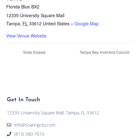
Florida Blue BX2
12335 University Square Mall
Tampa
,
FL
33612
United States
+ Google Map
View Venue Website
Solar Eclipse
Tampa Bay Inventors Council
Get In Touch
12335 University Square Mall, Tampa, FL 33612
info@Soaringcity.com
(813) 580-7010