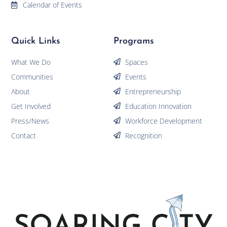
Calendar of Events
Quick Links
Programs
What We Do
Spaces
Communities
Events
About
Entrepreneurship
Get Involved
Education Innovation
Press/News
Workforce Development
Contact
Recognition