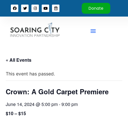
Donate
« All Events
This event has passed.
Crown: A Gold Carpet Premiere
June 14, 2024 @ 5:00 pm
-
9:00 pm
$10 – $15