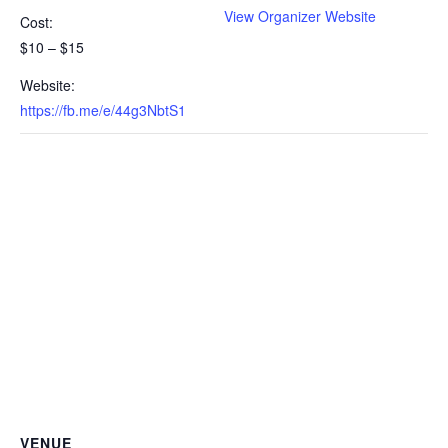
View Organizer Website
Cost:
$10 – $15
Website:
https://fb.me/e/44g3NbtS1
VENUE