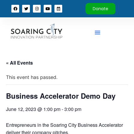
Donate
« All Events
This event has passed.
Business Accelerator Demo Day
June 12, 2023 @ 1:00 pm
-
3:00 pm
Entrepreneurs in the Soaring City Business Accelerator
deliver their company pitches.