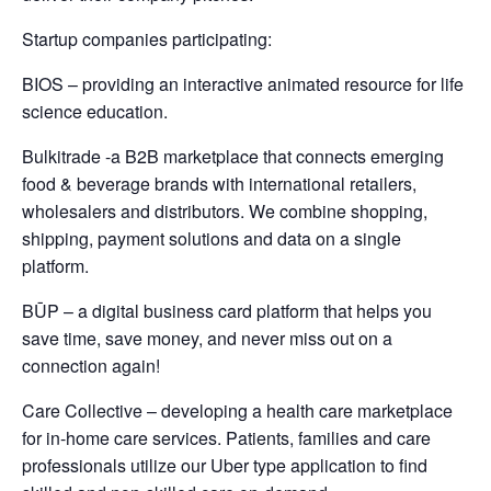
Startup companies participating:
BIOS – providing an interactive animated resource for life
science education.
Bulkitrade -a B2B marketplace that connects emerging
food & beverage brands with international retailers,
wholesalers and distributors. We combine shopping,
shipping, payment solutions and data on a single
platform.
BŪP – a digital business card platform that helps you
save time, save money, and never miss out on a
connection again!
Care Collective – developing a health care marketplace
for in-home care services. Patients, families and care
professionals utilize our Uber type application to find