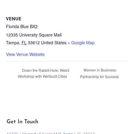
VENUE
Florida Blue BX2
12335 University Square Mall
Tampa
,
FL
33612
United States
+ Google Map
View Venue Website
Women in Business:
Down the Rabbit Hole: Web3
Workshop with Wellbuilt Cities
Partnership for Success
Get In Touch