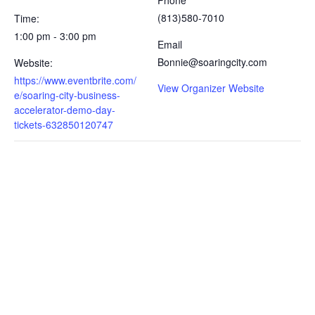
Phone
(813)580-7010
Time:
1:00 pm - 3:00 pm
Email
Bonnie@soaringcity.com
Website:
https://www.eventbrite.com/
View Organizer Website
e/soaring-city-business-
accelerator-demo-day-
tickets-632850120747