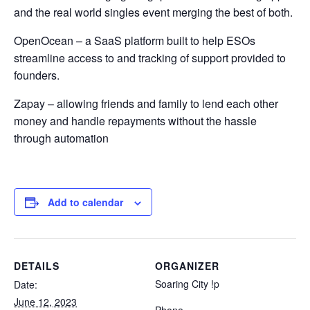
and the real world singles event merging the best of both.
OpenOcean – a SaaS platform built to help ESOs
streamline access to and tracking of support provided to
founders.
Zapay – allowing friends and family to lend each other
money and handle repayments without the hassle
through automation
Add to calendar
DETAILS
ORGANIZER
Soaring City !p
Date:
June 12, 2023