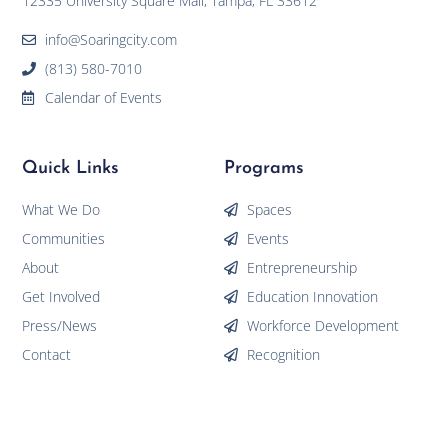
12335 University Square Mall, Tampa, FL 33612
info@Soaringcity.com
(813) 580-7010
Calendar of Events
Quick Links
Programs
What We Do
Spaces
Communities
Events
About
Entrepreneurship
Get Involved
Education Innovation
Press/News
Workforce Development
Contact
Recognition