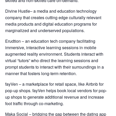
skilled and non-skilled care on-demand.
Divine Hustle– a media and education technology
company that creates cutting edge culturally relevant
media products and digital education programs for
marginalized and underserved populations.
Erudtion – an education tech company facilitating
immersive, interactive learning sessions in mobile
augmented reality environment. Students interact with
virtual “tutors” who direct the learning sessions and
prompt students to interact with their surroundings in a
manner that fosters long-term retention.
fayVen – a marketplace for retail space, like Airbnb for
pop-up shops. fayVen helps book local vendors for pop-
up shops to generate additional revenue and increase
foot traffic through co-marketing.
Maka Social – bridging the gap between the dating app