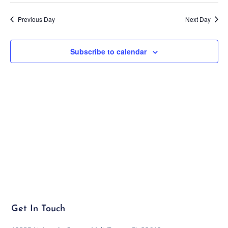
Previous Day
Next Day
Subscribe to calendar
Get In Touch