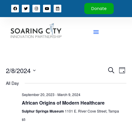
Donate
Event
Ev
2/8/2024
Search
Day
Select
Vi
Sear
date.
All Day
Na
and
September 20, 2023
-
March 9, 2024
View
African Origins of Modern Healthcare
Sulphur Springs Museum
1101 E. River Cove Street, Tampa
Navig
$5