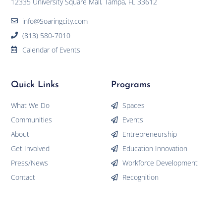
12335 University Square Mall, Tampa, FL 33612
info@Soaringcity.com
(813) 580-7010
Calendar of Events
Quick Links
Programs
What We Do
Spaces
Communities
Events
About
Entrepreneurship
Get Involved
Education Innovation
Press/News
Workforce Development
Contact
Recognition