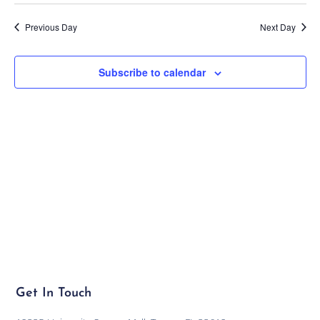
Previous Day
Next Day
Subscribe to calendar
Get In Touch