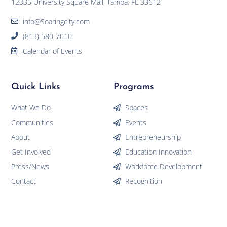
12335 University Square Mall, Tampa, FL 33612
info@Soaringcity.com
(813) 580-7010
Calendar of Events
Quick Links
Programs
What We Do
Spaces
Communities
Events
About
Entrepreneurship
Get Involved
Education Innovation
Press/News
Workforce Development
Contact
Recognition