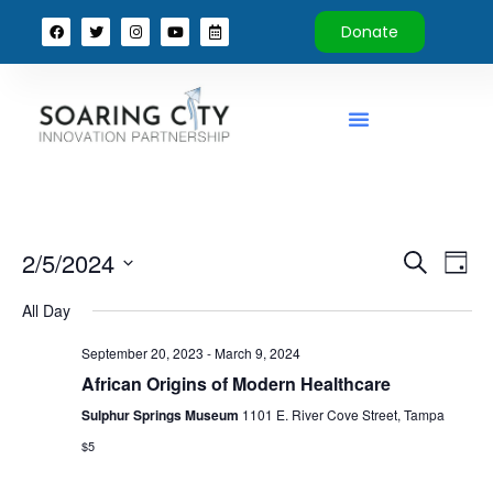
Donate
Event
Ev
2/5/2024
Search
Day
Select
Vi
Sear
date.
All Day
Na
and
September 20, 2023
-
March 9, 2024
View
African Origins of Modern Healthcare
Sulphur Springs Museum
1101 E. River Cove Street, Tampa
Navig
$5