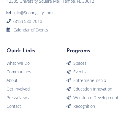
12335 University Square Mall, Tampa, FL 33612
info@Soaringcity.com
(813) 580-7010
Calendar of Events
Quick Links
Programs
What We Do
Spaces
Communities
Events
About
Entrepreneurship
Get Involved
Education Innovation
Press/News
Workforce Development
Contact
Recognition