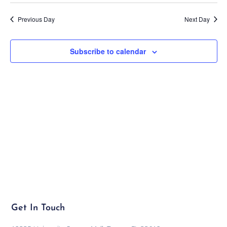
Previous Day
Next Day
Subscribe to calendar
Get In Touch