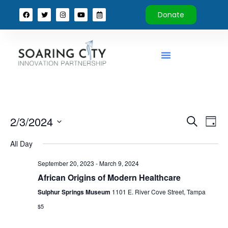
Donate
Event
Ev
2/3/2024
Search
Day
Select
Vi
Sear
date.
All Day
Na
and
September 20, 2023
-
March 9, 2024
View
African Origins of Modern Healthcare
Sulphur Springs Museum
1101 E. River Cove Street, Tampa
Navig
$5