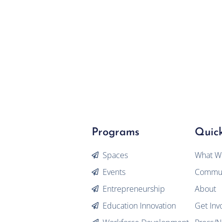
Programs
Quick
Spaces
What W
Events
Commun
Entrepreneurship
About
Education Innovation
Get Inv