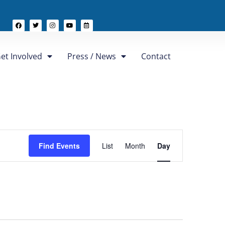
et Involved
Press / News
Contact
Event
Find Events
List
Month
Day
Views
Navigation