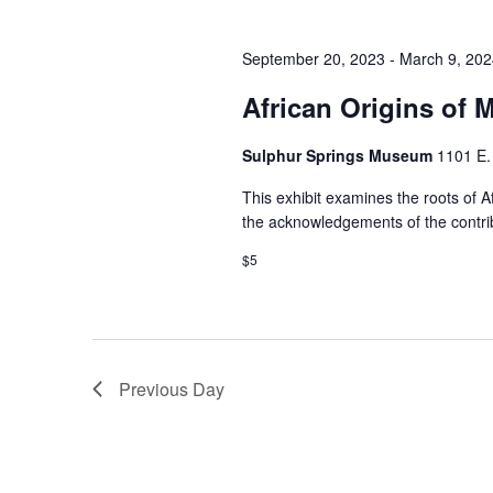
September 20, 2023
-
March 9, 202
African Origins of 
Sulphur Springs Museum
1101 E.
This exhibit examines the roots of A
the acknowledgements of the contrib
$5
Previous Day