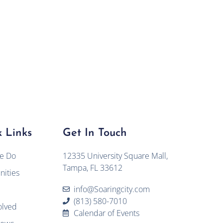
 Links
Get In Touch
e Do
12335 University Square Mall,
Tampa, FL 33612
ities
info@Soaringcity.com
(813) 580-7010
olved
Calendar of Events