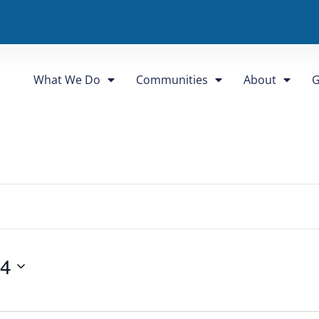
What We Do
Communities
About
G
24