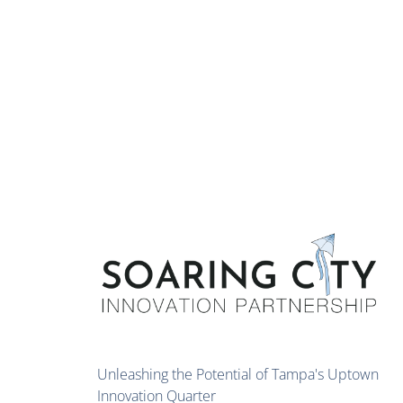
Unleashing the Potential of Tampa's Uptown
Innovation Quarter