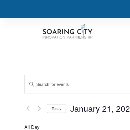
Events
Enter
Keyword.
Search
Search
for
Events
and
by
January 21, 20
Keyword.
Today
Views
Select
date.
Navigation
All Day