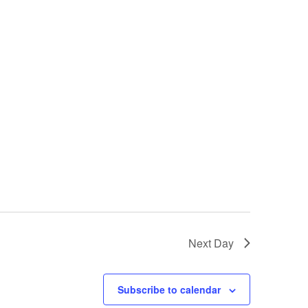
Next Day
Subscribe to calendar