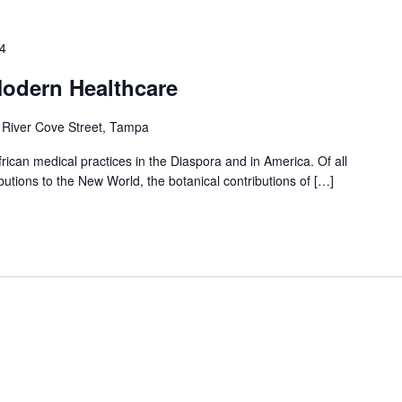
4
Modern Healthcare
 River Cove Street, Tampa
frican medical practices in the Diaspora and in America. Of all
utions to the New World, the botanical contributions of […]