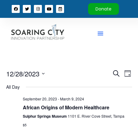
Donate
Event
Ev
12/28/2023
Search
Day
Select
Vi
Sear
date.
All Day
Na
and
September 20, 2023
-
March 9, 2024
View
African Origins of Modern Healthcare
Sulphur Springs Museum
1101 E. River Cove Street, Tampa
Navig
$5