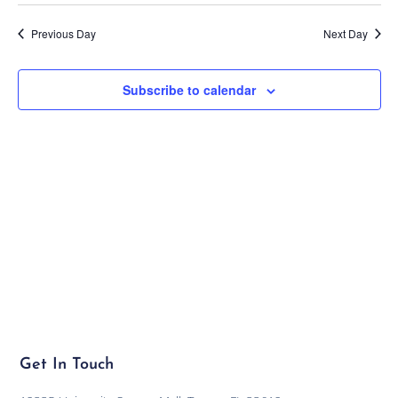
Previous Day
Next Day
Subscribe to calendar
Get In Touch