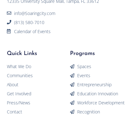
12335 University Square Mall, Tampa, FL 33612
info@Soaringcity.com
(813) 580-7010
Calendar of Events
Quick Links
Programs
What We Do
Spaces
Communities
Events
About
Entrepreneurship
Get Involved
Education Innovation
Press/News
Workforce Development
Contact
Recognition