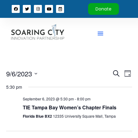
Donate
Event
Ev
9/6/2023
Search
Day
Select
Vi
Sear
date.
5:30 pm
Na
and
September 6, 2023 @ 5:30 pm
-
8:00 pm
View
TIE Tampa Bay Women’s Chapter Finals
Florida Blue BX2
12335 University Square Mall, Tampa
Navig