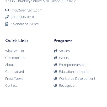
12335 University Square Mall, Tampa, FL 33612
info@Soaringcity.com
(813) 580-7010
Calendar of Events
Quick Links
Programs
What We Do
Spaces
Communities
Events
About
Entrepreneurship
Get Involved
Education Innovation
Press/News
Workforce Development
Contact
Recognition