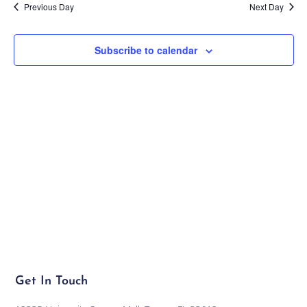
Previous Day
Next Day
Subscribe to calendar
Get In Touch