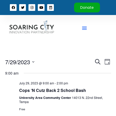
Donate
Event
Ev
7/29/2023
Search
Day
Select
Vi
Sear
date.
9:00 am
Na
and
July 29, 2023 @ 9:00 am
-
2:00 pm
View
Cops ‘N Cutz Back 2 School Bash
University Area Community Center
14013 N. 22nd Street,
Navig
Tampa
Free