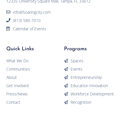
12335 University Square Mall, Tampa, FL 33612
info@Soaringcity.com
(813) 580-7010
Calendar of Events
Quick Links
Programs
What We Do
Spaces
Communities
Events
About
Entrepreneurship
Get Involved
Education Innovation
Press/News
Workforce Development
Contact
Recognition