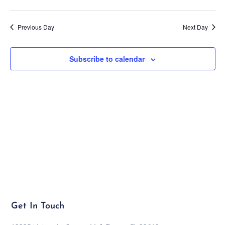
Previous Day
Next Day
Subscribe to calendar
Get In Touch