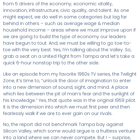
from 5 drivers of the economy; economic vitality,
innovation, infrastructure, civic quality, and talent. As one
might expect, we do well in some categories but lag far
behind in others – such as average wage & median
household income – areas where we must improve upon if
we are going to build the type of economy our leaders
have begun to tout. And, we must be willing to go toe-to-
toe with the very best. Yes, I’m talking about the Valley. So,
grab a seat on a United Flight from Tampa and let’s take a
quick 6-hour nonstop trip to the other side.
Like an episode from my favorite 1960s TV series, the Twilight
Zone, it’s time to, “unlock the door of imagination to enter
into a new dimension of sound, sight, and mind. A place
which lies between the pit of man’s fear and the sunlight of
his knowledge.” Yes, that quote was in the original 1959 pilot.
It is the dimension into which we must first peer and then
fearlessly walk if we are to ever gain on our rivals.
No, the report did not benchmark Tampa bay against
Silicon Valley, which some would argue is a fruitless venture
into a land where we can never compete. But I – surprise,