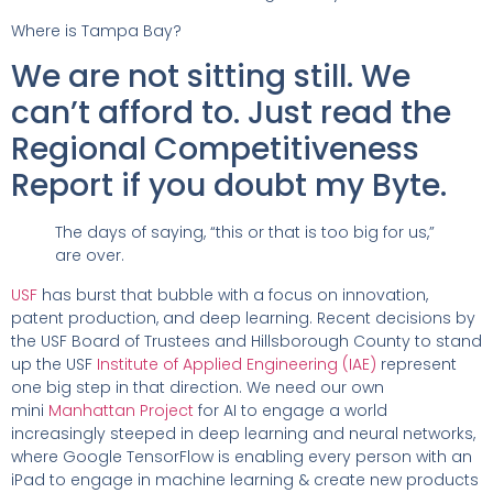
Where is Tampa Bay?
We are not sitting still. We
can’t afford to. Just read the
Regional Competitiveness
Report if you doubt my Byte.
The days of saying, “this or that is too big for us,”
are over.
USF
has burst that bubble with a focus on innovation,
patent production, and deep learning. Recent decisions by
the USF Board of Trustees and Hillsborough County to stand
up the USF
Institute of Applied Engineering (IAE)
represent
one big step in that direction. We need our own
mini
Manhattan Project
for AI to engage a world
increasingly steeped in deep learning and neural networks,
where Google TensorFlow is enabling every person with an
iPad to engage in machine learning & create new products