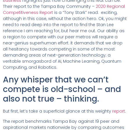
Business
highlights just how challenging this feat can be.
Their report to the Tampa Bay Community –
2020 Regional
Competitiveness Report
is a “Tony Stark” read: exciting,
although in this case, without the action hero. Ok, you might
need to read deep into the report to find the Stan Lee
reference I am reaching for, but hear me out. Our ability as
a region to compete with our peer metros will require a
near-genius superhuman effort. It demands that we drop
all hesitancy towards competing in some of the most
demanding areas of next-generation technology; a
veritable smorgasbord of AI, Machine Learning, Quantum
Computing, and Robotics.
Any whisper that we can’t
compete is old-school – and
also not true – thinking.
But first, let’s take a superficial glance at this weighty
report
.
The report benchmarks Tampa Bay against 19 peer and
aspirational markets nationwide by comparing outcomes