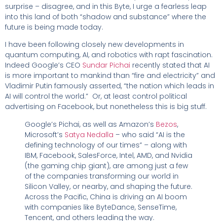
surprise – disagree, and in this Byte, I urge a fearless leap
into this land of both “shadow and substance” where the
future is being made today.
I have been following closely new developments in
quantum computing, AI, and robotics with rapt fascination.
Indeed Google’s CEO
Sundar Pichai
recently stated that AI
is more important to mankind than “fire and electricity” and
Vladimir Putin famously asserted, “the nation which leads in
AI will control the world.” Or, at least control political
advertising on Facebook, but nonetheless this is big stuff.
Google’s Pichai, as well as Amazon’s
Bezos
,
Microsoft’s
Satya Nedalla
– who said “AI is the
defining technology of our times” – along with
IBM, Facebook, SalesForce, Intel, AMD, and Nvidia
(the gaming chip giant), are among just a few
of the companies transforming our world in
Silicon Valley, or nearby, and shaping the future.
Across the Pacific, China is driving an AI boom
with companies like ByteDance, SenseTime,
Tencent, and others leading the way.