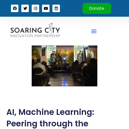
Donate
AI, Machine Learning:
Peering through the