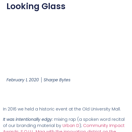
Looking Glass
February 1, 2020
Sharpe Bytes
In 2016 we held a historic event at the Old University Mall.
It was intentionally edgy:
mixing rap (a spoken word recital
of our branding material by
Urban D
);
Community Impact
Awards;
S.O.U.L. Mag with the innovation district on the