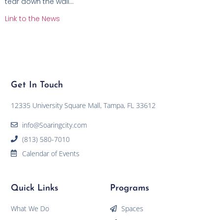
tear down the wall…
Link to the News
Get In Touch
12335 University Square Mall, Tampa, FL 33612
info@Soaringcity.com
(813) 580-7010
Calendar of Events
Quick Links
Programs
What We Do
Spaces