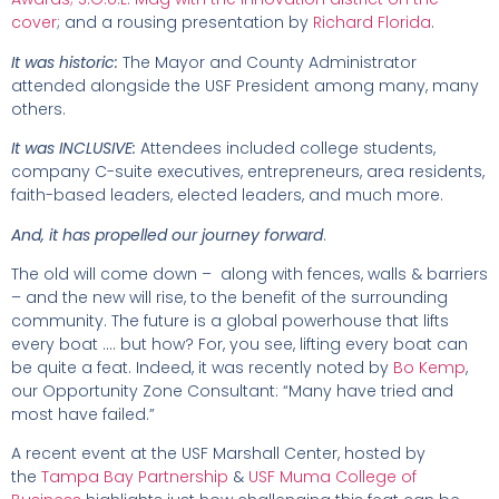
cover
; and a rousing presentation by
Richard Florida
.
It was historic:
The Mayor and County Administrator
attended alongside the USF President among many, many
others.
It was INCLUSIVE:
Attendees included college students,
company C-suite executives, entrepreneurs, area residents,
faith-based leaders, elected leaders, and much more.
And, it has propelled our journey forward
.
The old will come down – along with fences, walls & barriers
– and the new will rise, to the benefit of the surrounding
community. The future is a global powerhouse that lifts
every boat …. but how? For, you see, lifting every boat can
be quite a feat. Indeed, it was recently noted by
Bo Kemp
,
our Opportunity Zone Consultant: “Many have tried and
most have failed.”
A recent event at the USF Marshall Center, hosted by
the
Tampa Bay Partnership
&
USF Muma College of