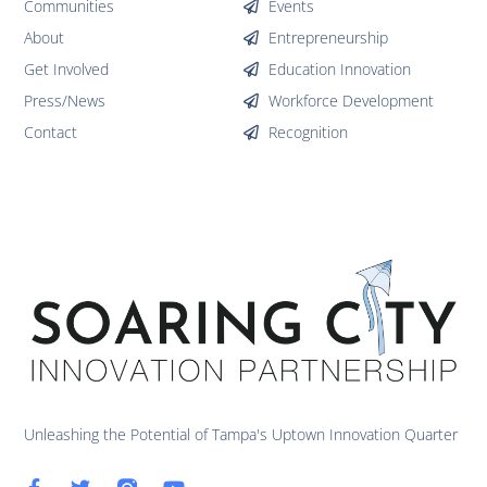
Communities
Events
About
Entrepreneurship
Get Involved
Education Innovation
Press/News
Workforce Development
Contact
Recognition
Unleashing the Potential of Tampa's Uptown Innovation Quarter