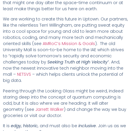
that might one day alter the space-time continuum or at
least make things better for us here on earth.
We are working to create this future in Uptown. Our partners,
like the relentless Terri Willingham, are putting sweat equity
into a cool space for young and old to learn more about
robotics, coding, and many more tech and mechanically
oriented skills (see
AMRoC’s Mission & Goals
). The old
University Mall is soon-to-be home to the IAE which strives
to “rapidly solve tomorrow’s security and economic
challenges today by
Seeking Truth at High Velocity
”. And,
now the newest innovative tech neighbor moving into the
mall –
NETSVS
– which helps clients unlock the potential of
big data.
Peering through the Looking Glass might be weird, indeed
staring deep into the concept of quantum computing is
odd, but it is also where we are heading. It will alter
geometry (see
Jarrett Walker
) and change the way we buy
groceries or visit our doctor.
It is
edgy,
historic,
and must also be
inclusive
. Join us as we