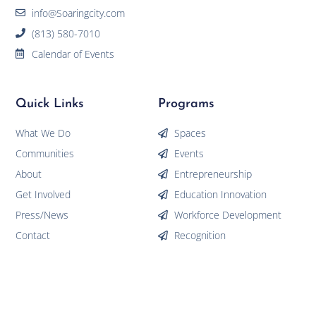
info@Soaringcity.com
(813) 580-7010
Calendar of Events
Quick Links
Programs
What We Do
Spaces
Communities
Events
About
Entrepreneurship
Get Involved
Education Innovation
Press/News
Workforce Development
Contact
Recognition