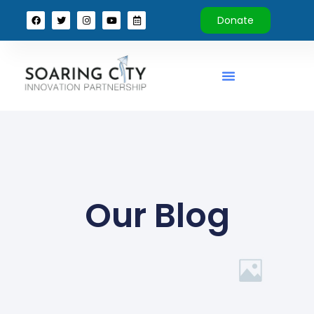
Donate
Our Blog