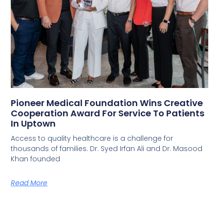
Pioneer Medical Foundation Wins Creative
Cooperation Award For Service To Patients
In Uptown
Access to quality healthcare is a challenge for
thousands of families. Dr. Syed Irfan Ali and Dr. Masood
Khan founded
Read More