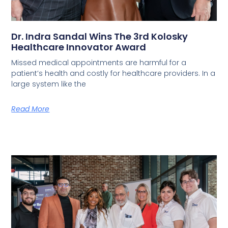
Dr. Indra Sandal Wins The 3rd Kolosky
Healthcare Innovator Award
Missed medical appointments are harmful for a
patient’s health and costly for healthcare providers. In a
large system like the
Read More