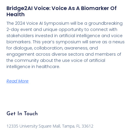
Bridge2AI Voice: Voice As A Biomarker Of
Health
The 2024 Voice AI Symposium will be a groundbreaking
2-day event and unique opportunity to connect with
stakeholders invested in artificial intelligence and voice
biomarkers. This year’s symposium will serve as a nexus
for dialogue, collaboration, awareness, and
engagement across diverse sectors and members of
the community about the use voice of artificial
intelligence in healthcare.
Read More
Get In Touch
12335 University Square Mall, Tampa, FL 33612