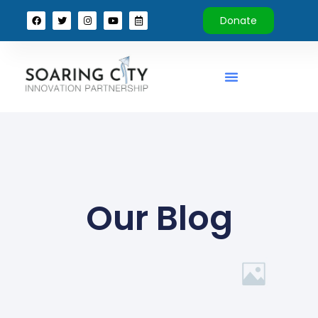
Donate
Our Blog