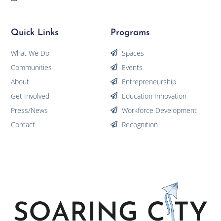
Quick Links
Programs
What We Do
Spaces
Communities
Events
About
Entrepreneurship
Get Involved
Education Innovation
Press/News
Workforce Development
Contact
Recognition