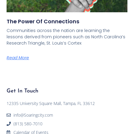
The Power Of Connections
Communities across the nation are learning the
lessons derived from pioneers such as North Carolina’s
Research Triangle, St. Louis’s Cortex
Read More
Get In Touch
12335 University Square Mall, Tampa, FL 33612
info@Soaringcity.com
(813) 580-7010
Calendar of Events