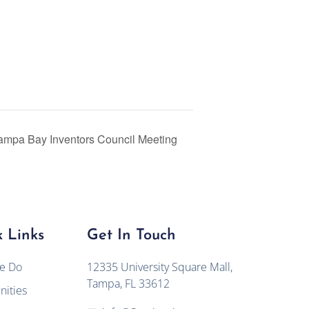
ampa Bay Inventors Council Meeting
 Links
Get In Touch
e Do
12335 University Square Mall,
Tampa, FL 33612
ities