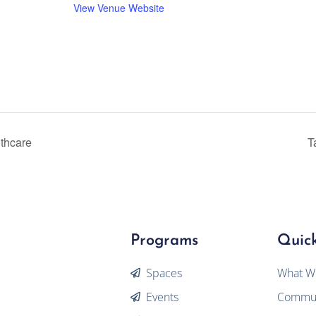
View Venue Website
lthcare
T
Programs
Quick
Spaces
What W
Events
Commun