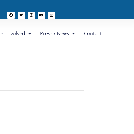
et Involved
Press / News
Contact