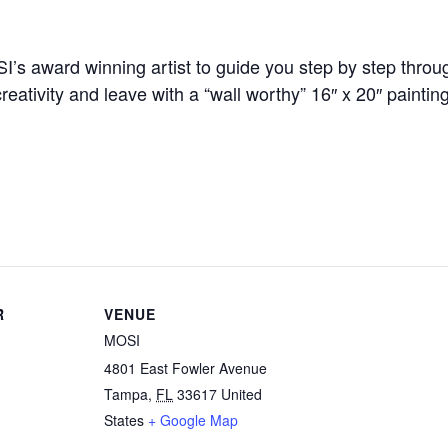
SI’s award winning artist to guide you step by step thro
eativity and leave with a “wall worthy” 16″ x 20″ paintin
R
VENUE
MOSI
4801 East Fowler Avenue
Tampa
,
FL
33617
United
States
+ Google Map