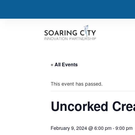
« All Events
This event has passed.
Uncorked Crea
February 9, 2024 @ 6:00 pm
-
9:00 pm