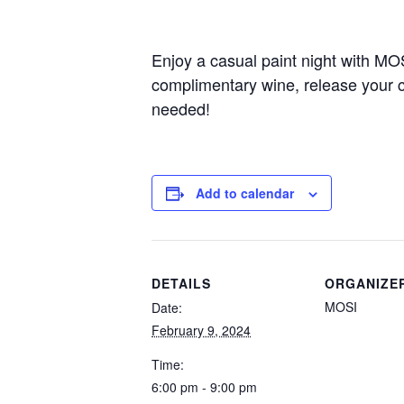
Enjoy a casual paint night with MO
complimentary wine, release your cr
needed!
Add to calendar
DETAILS
ORGANIZE
MOSI
Date:
February 9, 2024
Time:
6:00 pm - 9:00 pm