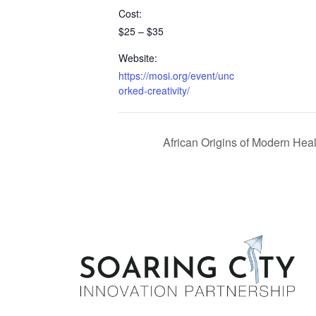
Cost:
$25 – $35
Website:
https://mosi.org/event/unc
orked-creativity/
African Origins of Modern Hea