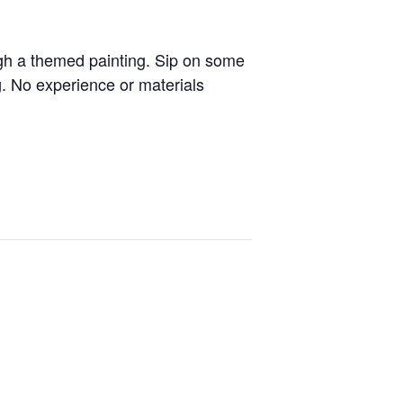
ugh a themed painting. Sip on some
g. No experience or materials