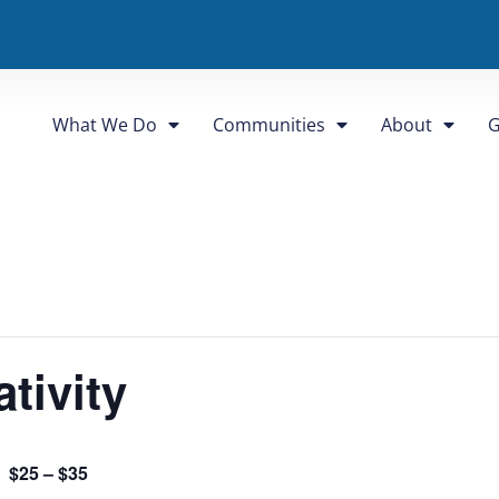
What We Do
Communities
About
G
tivity
$25 – $35