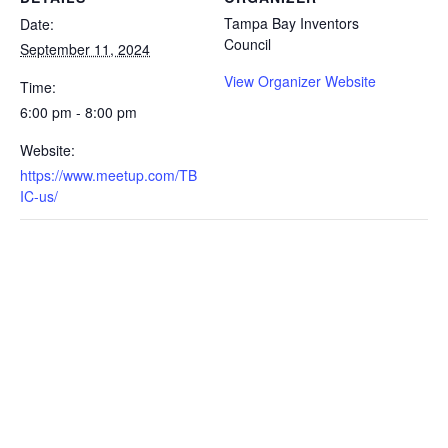
Tampa Bay Inventors
Date:
Council
September 11, 2024
View Organizer Website
Time:
6:00 pm - 8:00 pm
Website:
https://www.meetup.com/TB
IC-us/