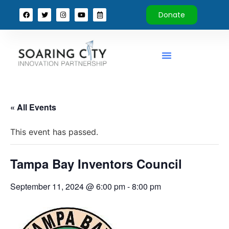
Donate
« All Events
This event has passed.
Tampa Bay Inventors Council
September 11, 2024 @ 6:00 pm
-
8:00 pm