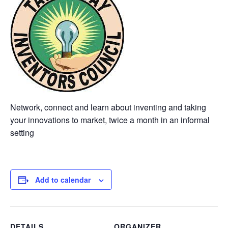
Network, connect and learn about inventing and taking
your innovations to market, twice a month in an informal
setting
Add to calendar
DETAILS
ORGANIZER