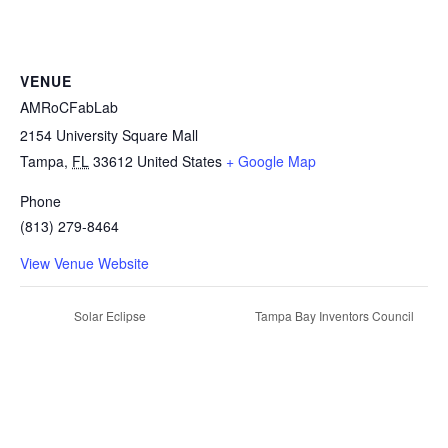
VENUE
AMRoCFabLab
2154 University Square Mall
Tampa
,
FL
33612
United States
+ Google Map
Phone
(813) 279-8464
View Venue Website
Solar Eclipse
Tampa Bay Inventors Council