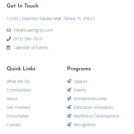
Get In Touch
12335 University Square Mall, Tampa, FL 33612
info@Soaringcity.com
(813) 580-7010
Calendar of Events
Quick Links
Programs
What We Do
Spaces
Communities
Events
About
Entrepreneurship
Get Involved
Education Innovation
Press/News
Workforce Development
Contact
Recognition