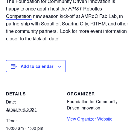
The Foundation for Community Driven Innovation is
happy to once again host the
FIRST
Robotics
Competition
new season kick-off at AMRoC Fab Lab, in
partnership with Scoutlier, Soaring City, RITHM, and other
fine community partners. Look for more event information
closer to the kick-off date!
Add to calendar
DETAILS
ORGANIZER
Foundation for Community
Date:
Driven Innovation
January 6, 2024
View Organizer Website
Time:
10:00 am - 1:00 pm