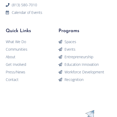
(813) 580-7010
Calendar of Events
Quick Links
Programs
What We Do
Spaces
Communities
Events
About
Entrepreneurship
Get Involved
Education Innovation
Press/News
Workforce Development
Contact
Recognition