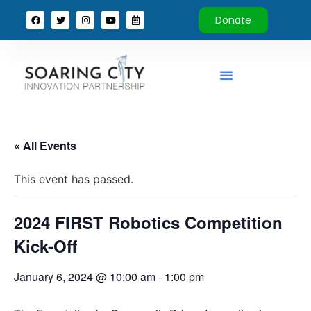
Donate
« All Events
This event has passed.
2024 FIRST Robotics Competition
Kick-Off
January 6, 2024 @ 10:00 am
-
1:00 pm