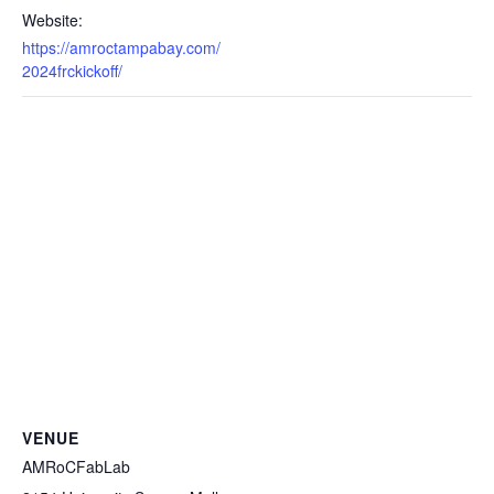
Website:
https://amroctampabay.com/
2024frckickoff/
VENUE
AMRoCFabLab