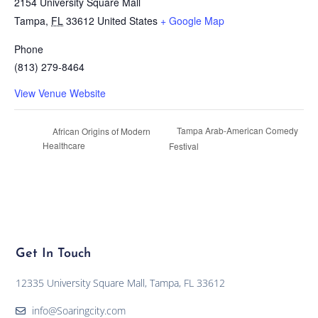
2154 University Square Mall
Tampa
,
FL
33612
United States
+ Google Map
Phone
(813) 279-8464
View Venue Website
Tampa Arab-American Comedy
African Origins of Modern
Healthcare
Festival
Get In Touch
12335 University Square Mall, Tampa, FL 33612
info@Soaringcity.com