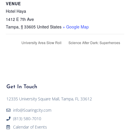
VENUE
Hotel Haya
1412 E 7th Ave
Tampa
,
fl
33605
United States
+ Google Map
University Area Slow Roll
Science After Dark: Superheroes
Get In Touch
12335 University Square Mall, Tampa, FL 33612
info@Soaringcity.com
(813) 580-7010
Calendar of Events