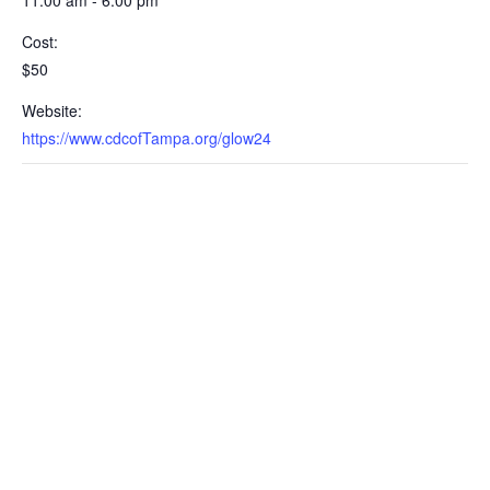
11:00 am - 6:00 pm
Cost:
$50
Website:
https://www.cdcofTampa.org/glow24