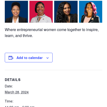
Where entrepreneurial women come together to inspire,
learn, and thrive.
Add to calendar
DETAILS
Date:
March 28, 2024
Time: