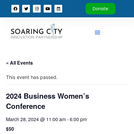
Donate
« All Events
This event has passed.
2024 Business Women’s
Conference
March 28, 2024 @ 11:00 am
-
6:00 pm
$50