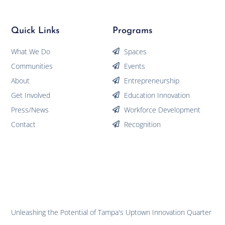
Quick Links
Programs
What We Do
Spaces
Communities
Events
About
Entrepreneurship
Get Involved
Education Innovation
Press/News
Workforce Development
Contact
Recognition
Unleashing the Potential of Tampa's Uptown Innovation Quarter