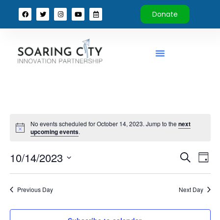
Donate
No events scheduled for October 14, 2023. Jump to the
next
upcoming events
.
Event
Ev
10/14/2023
Search
Day
Select
Vi
Sear
date.
Na
Previous Day
Next Day
and
View