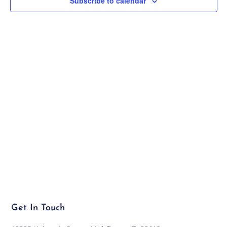
Subscribe to calendar
Navig
Get In Touch