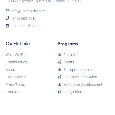
12335 University Square Mall, Tampa, FL 33612
info@Soaringcity.com
(813) 580-7010
Calendar of Events
Quick Links
Programs
What We Do
Spaces
Communities
Events
About
Entrepreneurship
Get Involved
Education Innovation
Press/News
Workforce Development
Contact
Recognition